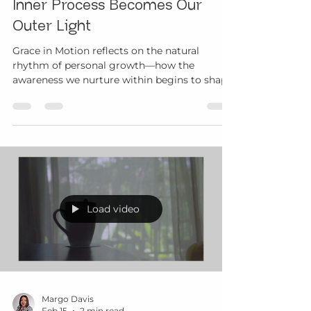
Margo Davis
Mar 15
4 min read
Grace in Motion: When Our
Inner Process Becomes Our
Outer Light
Grace in Motion reflects on the natural
rhythm of personal growth—how the
awareness we nurture within begins to shape
the way we move through life and connect
with others.
Load video