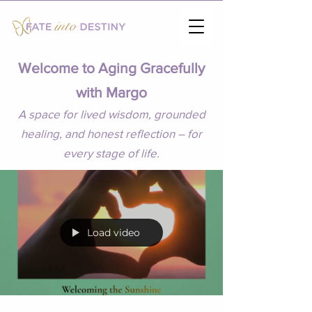
Welcome to Aging Gracefully
with Margo
A space for lived wisdom, grounded
healing, and honest reflection – for
every stage of life.
Load video