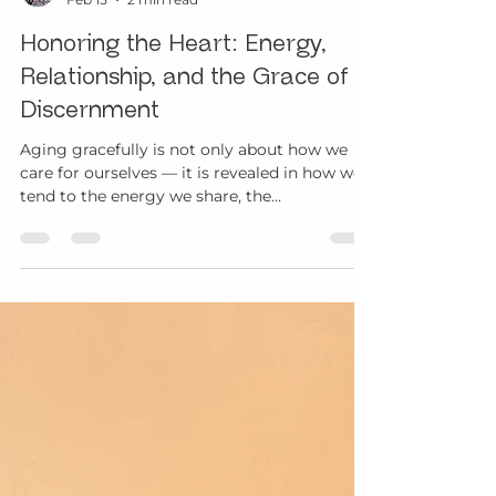
Margo Davis
Feb 15
2 min read
Honoring the Heart: Energy,
Relationship, and the Grace of
Discernment
Aging gracefully is not only about how we
care for ourselves — it is revealed in how we
tend to the energy we share, the
relationships we nurture, and the choices we
make with intention. February often draws
our attention to love and connection. Yet
aging with grace invites us into a deeper
understanding of the heart — one that
honors presence, discernment, and
reciprocity rather than performance or
expectation. Choosing the Energy We Carry
Forward As we journey through life,