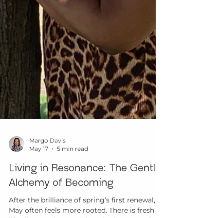
Margo Davis
May 17
5 min read
Living in Resonance: The Gentle
Alchemy of Becoming