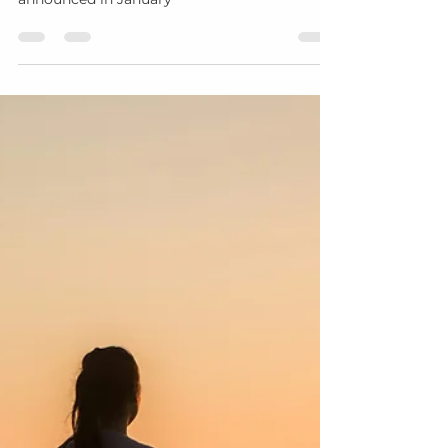
Margo Davis
Sep 30, 2025
5 min read
The Sacred Foundation: Why
These Final Months of 2025
Matter for Your 2026 Vision
For the soul who knows that true
transformation is built in the quiet, not
announced in January