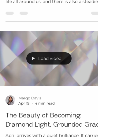
After the brilliance of spring’s first renewal,
May often feels more rooted. There is fresh
life all around us, and there is also a steadier
rhythm beginning to take shape. What was
opening in April now asks to be lived more
fully. What was awakening now asks for
relationship, care, and presence. This is part
of the beauty of aging with grace. We are
invited to become more grounded in what
supports us, more aware of what resonates,
and more willing to honor the quiet ways wis
Load video
Margo Davis
Apr 19
4 min read
The Beauty of Becoming:
Diamond Light, Grounded Grace