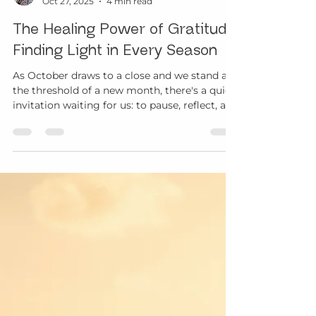
Margo Davis
Oct 27, 2025
4 min read
The Healing Power of Gratitude:
Finding Light in Every Season
As October draws to a close and we stand at
the threshold of a new month, there's a quiet
invitation waiting for us: to pause, reflect, and
remember what remains even when so much
has changed.