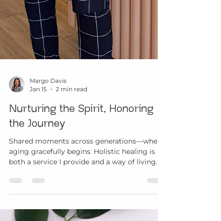
Margo Davis
Jan 15
2 min read
Nurturing the Spirit, Honoring
the Journey
Shared moments across generations—where
aging gracefully begins. Holistic healing is