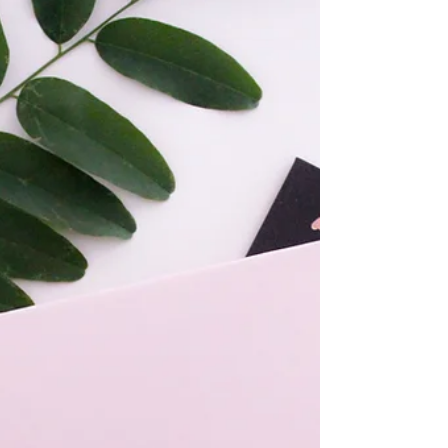
both a service I provide and a way of living
with intention. Through my own journey, I
have come to value honoring my energy and
listening closely to the rhythms of life—
practices that support presence, clarity, and a
deep respect for each season we move
through. Through Aging Gracefully with
Margo, I bring together my background in
Intuitive Reiki and Inner Healing Coaching to
support you