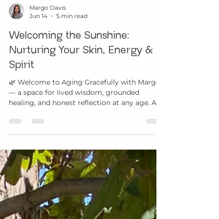
Margo Davis
Jun 14
5 min read
Welcoming the Sunshine:
Nurturing Your Skin, Energy &
Spirit
🌿 Welcome to Aging Gracefully with Margo
— a space for lived wisdom, grounded
healing, and honest reflection at any age. As
we enter the summer months, the days grow
longer and many of us move into a more
active rhythm. Families spend more time
outdoors. Children and teens are playing,
traveling, swimming, attending camps, and
exploring. Adults are balancing work,
caregiving, gatherings, travel, and the desire
to enjoy the sunshine with greater presence.
Mature adults may be