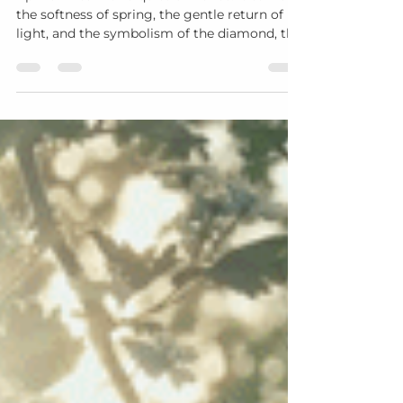
April arrives with a quiet brilliance. It carries
the softness of spring, the gentle return of
light, and the symbolism of the diamond, the
birthstone of this month. A diamond reflects
clarity, resilience, and beauty revealed over
time. It catches light from many angles,
offering a reminder that growth often
becomes visible in layers. In many ways, this
reflects the journey of Aging Gracefully. With
each season of life, something within us
refines. What asks for our care beco