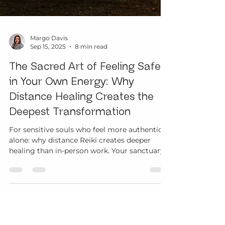
Margo Davis
Sep 15, 2025
8 min read
The Sacred Art of Feeling Safe
in Your Own Energy: Why
Distance Healing Creates the