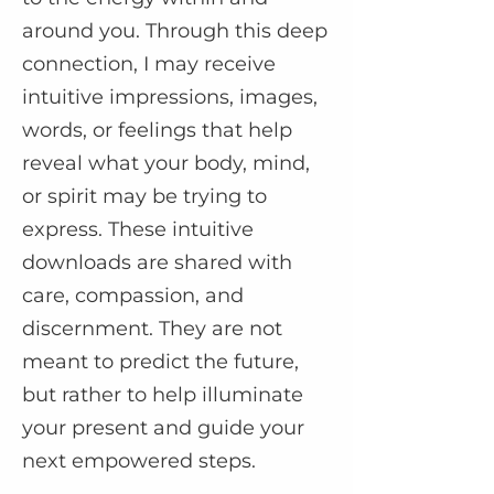
around you. Through this deep
connection, I may receive
intuitive impressions, images,
words, or feelings that help
reveal what your body, mind,
or spirit may be trying to
express. These intuitive
downloads are shared with
care, compassion, and
discernment. They are not
meant to predict the future,
but rather to help illuminate
your present and guide your
next empowered steps.