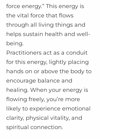
force energy.” This energy is
the vital force that flows
through all living things and
helps sustain health and well-
being.
Practitioners act as a conduit
for this energy, lightly placing
hands on or above the body to
encourage balance and
healing. When your energy is
flowing freely, you’re more
likely to experience emotional
clarity, physical vitality, and
spiritual connection.