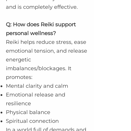
and is completely effective.
Q: How does Reiki support
personal wellness?
Reiki helps reduce stress, ease
emotional tension, and release
energetic
imbalances/blockages. It
promotes:
Mental clarity and calm
Emotional release and
resilience
Physical balance
Spiritual connection
In a world full of demands and