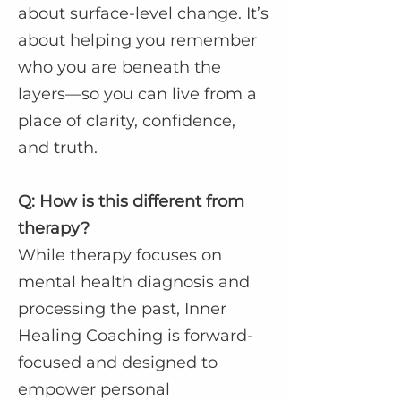
about surface-level change. It’s
about helping you remember
who you are beneath the
layers—so you can live from a
place of clarity, confidence,
and truth.
Q: How is this different from
therapy?
While therapy focuses on
mental health diagnosis and
processing the past, Inner
Healing Coaching is forward-
focused and designed to
empower personal