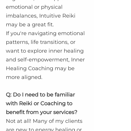
emotional or physical
imbalances, Intuitive Reiki
may be a great fit.
If you're navigating emotional
patterns, life transitions, or
want to explore inner healing
and self-empowerment, Inner
Healing Coaching may be
more aligned.
Q: Do I need to be familiar
with Reiki or Coaching to
benefit from your services?
Not at all! Many of my clients
are new to energy healing or