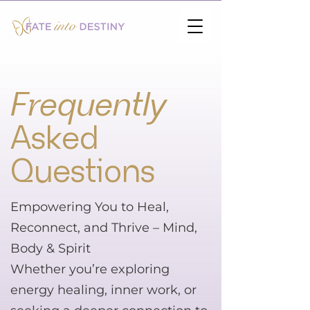
Frequently
Asked
Questions
Empowering You to Heal,
Reconnect, and Thrive – Mind,
Body & Spirit
Whether you’re exploring
energy healing, inner work, or