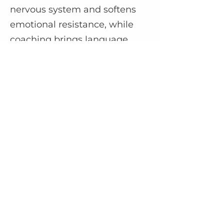
nervous system and softens
emotional resistance, while
coaching brings language,
structure, and insight to your
inner work. When combined,
they support healing on all
levels—energetic, emotional,
mental, and spiritual.
Booking, Sessions & Practical
Info
Q: Are sessions virtual or in-
person?
Most sessions are currently
held virtually via Zoom. A