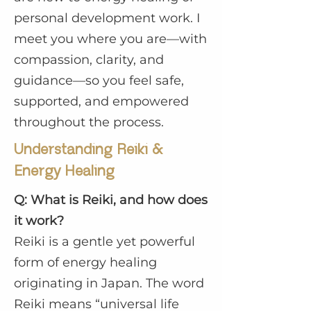
personal development work. I
meet you where you are—with
compassion, clarity, and
guidance—so you feel safe,
supported, and empowered
throughout the process.
Understanding Reiki &
Energy Healing
Q: What is Reiki, and how does
it work?
Reiki is a gentle yet powerful
form of energy healing
originating in Japan. The word
Reiki means “universal life