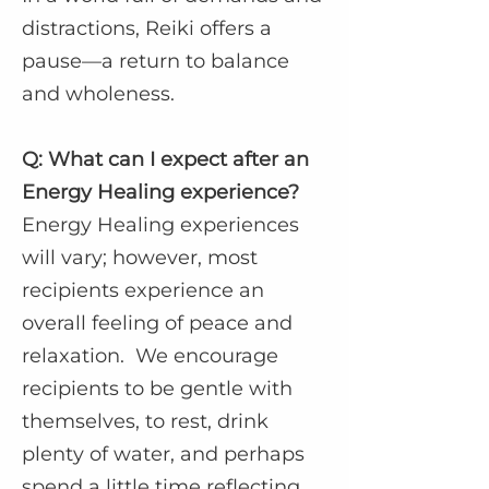
distractions, Reiki offers a
pause—a return to balance
and wholeness.
Q: What can I expect after an
Energy Healing experience?
Energy Healing experiences
will vary; however, most
recipients experience an
overall feeling of peace and
relaxation. We encourage
recipients to be gentle with
themselves, to rest, drink
plenty of water, and perhaps
spend a little time reflecting