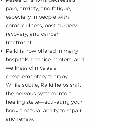
Research shows decreased
pain, anxiety, and fatigue,
especially in people with
chronic illness, post-surgery
recovery, and cancer
treatment.
Reiki is now offered in many
hospitals, hospice centers, and
wellness clinics as a
complementary therapy.
While subtle, Reiki helps shift
the nervous system into a
healing state—activating your
body’s natural ability to repair
and renew.