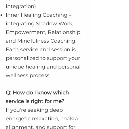
integration)
Inner Healing Coaching –
integrating Shadow Work,
Empowerment, Relationship,
and Mindfulness Coaching
Each service and session is
personalized to support your
unique healing and personal
wellness process.
Q: How do I know which
service is right for me?
If you're seeking deep
energetic relaxation, chakra
alignment, and support for