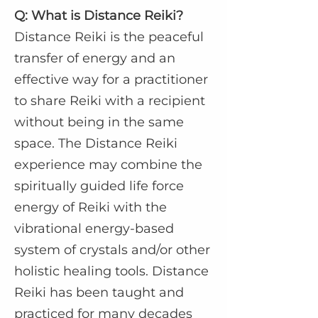
Q: What is Distance Reiki?
Distance Reiki is the peaceful
transfer of energy and an
effective way for a practitioner
to share Reiki with a recipient
without being in the same
space. The Distance Reiki
experience may combine the
spiritually guided life force
energy of Reiki with the
vibrational energy-based
system of crystals and/or other
holistic healing tools. Distance
Reiki has been taught and
practiced for many decades