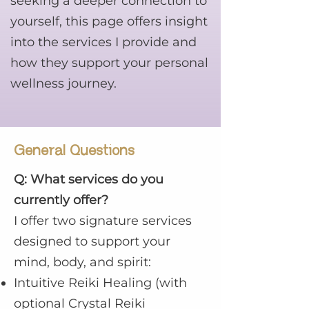
seeking a deeper connection to
yourself, this page offers insight
into the services I provide and
how they support your personal
wellness journey.
General Questions
Q: What services do you
currently offer?
I offer two signature services
designed to support your
mind, body, and spirit:
Intuitive Reiki Healing (with
optional Crystal Reiki