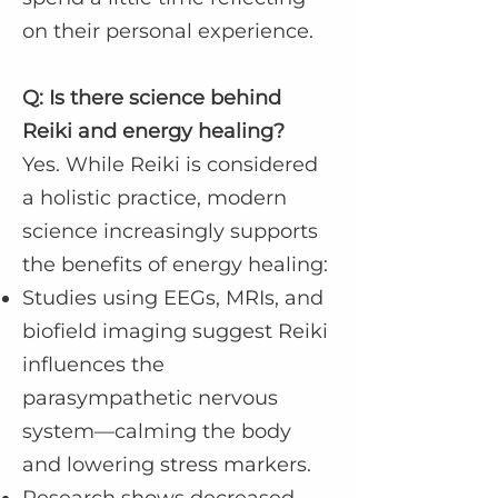
on their personal experience.
Q: Is there science behind
Reiki and energy healing?
Yes. While Reiki is considered
a holistic practice, modern
science increasingly supports
the benefits of energy healing:
Studies using EEGs, MRIs, and
biofield imaging suggest Reiki
influences the
parasympathetic nervous
system—calming the body
and lowering stress markers.