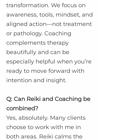
transformation. We focus on
awareness, tools, mindset, and
aligned action—not treatment
or pathology. Coaching
complements therapy
beautifully and can be
especially helpful when you’re
ready to move forward with
intention and insight.
Q: Can Reiki and Coaching be
combined?
Yes, absolutely. Many clients
choose to work with me in
both areas. Reiki calms the