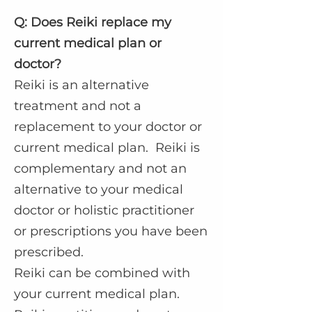
Q: Does Reiki replace my
current medical plan or
doctor?
Reiki is an alternative
treatment and not a
replacement to your doctor or
current medical plan. Reiki is
complementary and not an
alternative to your medical
doctor or holistic practitioner
or prescriptions you have been
prescribed.
Reiki can be combined with
your current medical plan.