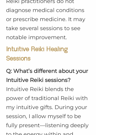
Reiki practitioners do not
diagnose medical conditions
or prescribe medicine. It may
take several sessions to see
notable improvement.
Intuitive Reiki Healing
Sessions
Q: What’s different about your
Intuitive Reiki sessions?
Intuitive Reiki blends the
power of traditional Reiki with
my intuitive gifts. During your
session, I allow myself to be
fully present—listening deeply
to the energy within and