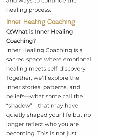
and ways to continue the
healing process.
Inner Healing Coaching
Q:What is Inner Healing
Coaching?
Inner Healing Coaching is a
sacred space where emotional
healing meets self-discovery.
Together, we’ll explore the
inner stories, patterns, and
beliefs—what some call the
“shadow”—that may have
quietly shaped your life but no
longer reflect who you are
becoming. This is not just