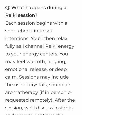
Q: What happens during a
Reiki session?
Each session begins with a
short check-in to set
intentions. You’ll then relax
fully as I channel Reiki energy
to your energy centers. You
may feel warmth, tingling,
emotional release, or deep
calm. Sessions may include
the use of crystals, sound, or
aromatherapy (if in person or
requested remotely). After the
session, we’ll discuss insights