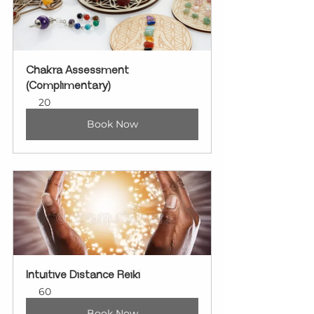
Chakra Assessment 
(Complimentary)
20
Book Now
Intuitive Distance Reiki
60
Book Now