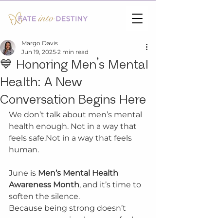
Margo Davis
Jun 19, 2025
2 min read
💙 Honoring Men’s Mental
Health: A New
Conversation Begins Here
We don’t talk about men’s mental 
health enough. Not in a way that 
feels safe.Not in a way that feels 
human.
June is 
Men’s Mental Health 
Awareness Month
, and it’s time to 
soften the silence.
Because being strong doesn’t 