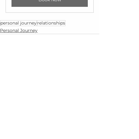
personal journey
relationships
Personal Journey
See All
Recent Posts