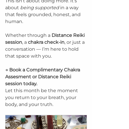
This isn’t about doing more. It’s 
about 
being supported
 in a way 
that feels grounded, honest, and 
human.
Whether through a 
Distance Reiki 
session
, a 
chakra check-in
, or just a 
conversation — I’m here to hold 
that space with you.
→ Book a Complimentary Chakra 
Assesment or Distance Reiki 
session today. 
Let this month be the moment 
you return to your breath, your 
body, and your truth.