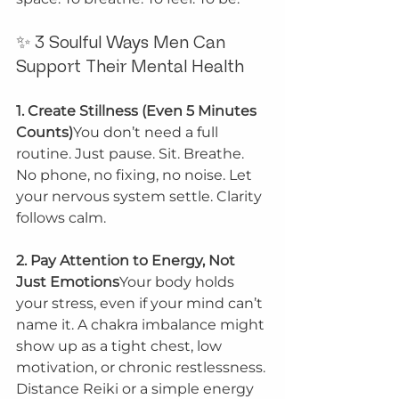
✨ 3 Soulful Ways Men Can 
Support Their Mental Health
1. Create Stillness (Even 5 Minutes 
Counts)
You don’t need a full 
routine. Just pause. Sit. Breathe. 
No phone, no fixing, no noise. Let 
your nervous system settle. Clarity 
follows calm.
2. Pay Attention to Energy, Not 
Just Emotions
Your body holds 
your stress, even if your mind can’t 
name it. A chakra imbalance might 
show up as a tight chest, low 
motivation, or chronic restlessness. 
Distance Reiki or a simple energy 