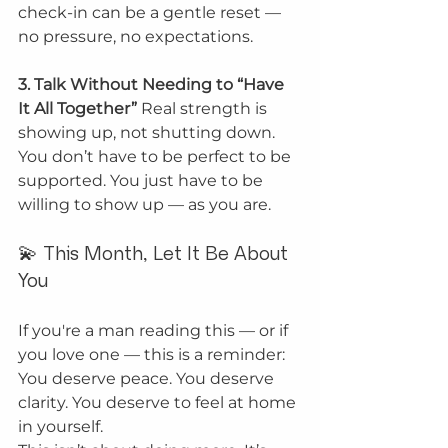
check-in can be a gentle reset — 
no pressure, no expectations.
3. Talk Without Needing to “Have 
It All Together” 
Real strength is 
showing up, not shutting down. 
You don’t have to be perfect to be 
supported. You just have to be 
willing to show up — as you are.
💫 This Month, Let It Be About 
You
If you're a man reading this — or if 
you love one — this is a reminder:
You deserve peace. You deserve 
clarity. You deserve to feel at home 
in yourself.