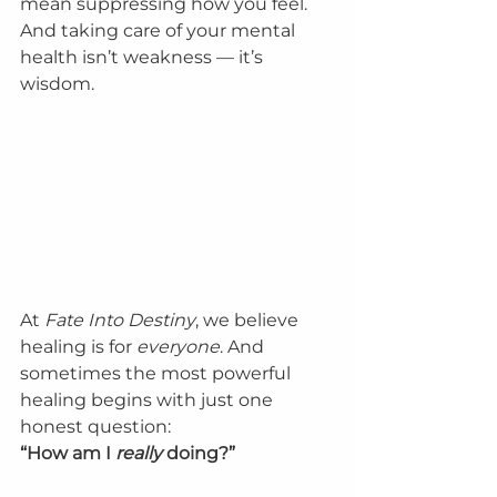
mean suppressing how you feel. 
And taking care of your mental 
health isn’t weakness — it’s 
wisdom.
At 
Fate Into Destiny
, we believe 
healing is for 
everyone
. And 
sometimes the most powerful 
healing begins with just one 
honest question:
“How am I 
really
 doing?”