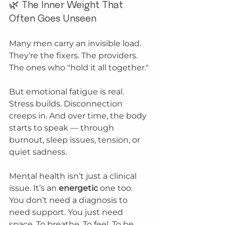
🌿 The Inner Weight That 
Often Goes Unseen
Many men carry an invisible load. 
They’re the fixers. The providers. 
The ones who "hold it all together."
But emotional fatigue is real. 
Stress builds. Disconnection 
creeps in. And over time, the body 
starts to speak — through 
burnout, sleep issues, tension, or 
quiet sadness.
Mental health isn’t just a clinical 
issue. It’s an 
energetic
 one too.
You don’t need a diagnosis to 
need support. You just need 
space. To breathe. To feel. To be.