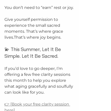
You don’t need to “earn” rest or joy.
Give yourself permission to 
experience the small sacred 
moments. That’s where grace 
lives.That’s where joy begins.
💫 This Summer, Let It Be 
Simple. Let It Be Sacred.
If you’d love to go deeper, I’m 
offering a few free clarity sessions 
this month to help you explore 
what aging gracefully and soulfully 
can look like for you.
👉 [Book your free clarity session 
here]