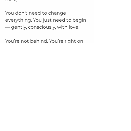
You don’t need to change 
everything. You just need to begin 
— gently, consciously, with love.
You’re not behind. You’re right on 
time.
aging gracefully
Energy Healing
See All
Recent Posts