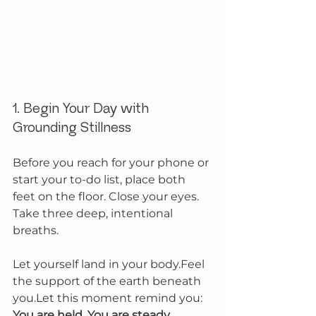
1. Begin Your Day with 
Grounding Stillness
Before you reach for your phone or 
start your to-do list, place both 
feet on the floor. Close your eyes. 
Take three deep, intentional 
breaths.
Let yourself land in your body.Feel 
the support of the earth beneath 
you.Let this moment remind you: 
You are held. You are steady.