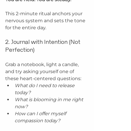
This 2-minute ritual anchors your 
nervous system and sets the tone 
for the entire day.
2. Journal with Intention (Not 
Perfection)
Grab a notebook, light a candle, 
and try asking yourself one of 
these heart-centered questions:
What do I need to release 
today?
What is blooming in me right 
now?
How can I offer myself 
compassion today?