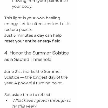
flowing from your palms into 
your body.
This light is your own healing 
energy. Let it soften tension. Let it 
restore peace.
Just 5 minutes a day can help 
reset your entire energy field.
4. Honor the Summer Solstice 
as a Sacred Threshold
June 21st marks the Summer 
Solstice — the longest day of the 
year. A powerful turning point.
Set aside time to reflect:
What have I grown through so 
far this year?