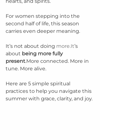
hearts, and spirits.
For women stepping into the 
second half of life, this season 
carries even deeper meaning.
It’s not about doing 
more.It
’s 
about 
being more fully 
present
.More connected. More in 
tune. More alive.
Here are 5 simple spiritual 
practices to help you navigate this 
summer with grace, clarity, and joy.