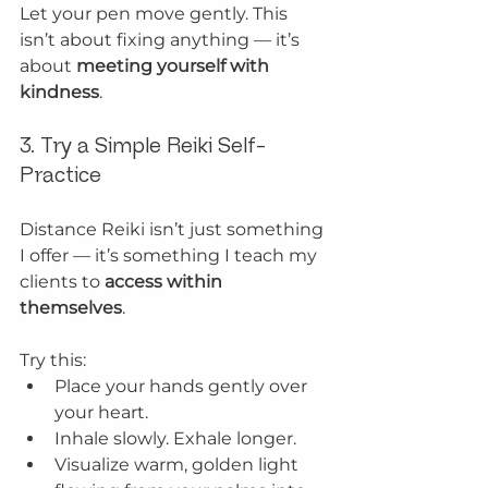
Let your pen move gently. This 
isn’t about fixing anything — it’s 
about 
meeting yourself with 
kindness
.
3. Try a Simple Reiki Self-
Practice
Distance Reiki isn’t just something 
I offer — it’s something I teach my 
clients to 
access within 
themselves
.
Try this:
Place your hands gently over 
your heart.
Inhale slowly. Exhale longer.
Visualize warm, golden light 