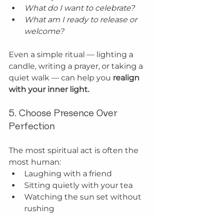
What do I want to celebrate?
What am I ready to release or 
welcome?
Even a simple ritual — lighting a 
candle, writing a prayer, or taking a 
quiet walk — can help you 
realign 
with your inner light.
5. Choose Presence Over 
Perfection
The most spiritual act is often the 
most human:
Laughing with a friend
Sitting quietly with your tea
Watching the sun set without 
rushing