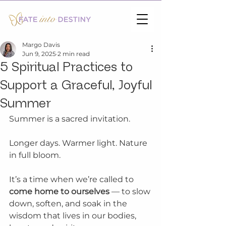
Margo Davis
Jun 9, 2025
2 min read
5 Spiritual Practices to
Support a Graceful, Joyful
Summer
Summer is a sacred invitation.
Longer days. Warmer light. Nature 
in full bloom.
It’s a time when we’re called to 
come home to ourselves
 — to slow 
down, soften, and soak in the 
wisdom that lives in our bodies, 