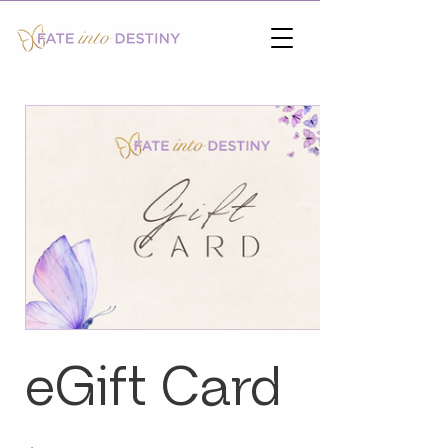
eGift Card