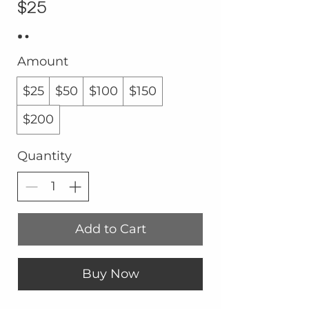
$25
Amount
$25
$50
$100
$150
$200
Quantity
Add to Cart
Buy Now