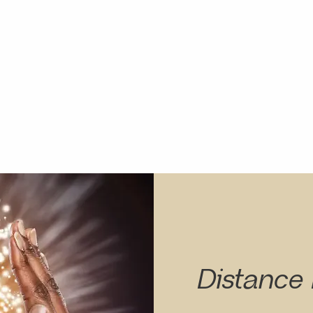
Distance 