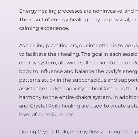
Energy healing processes are noninvasive, and ha
The result of energy healing may be physical, ment
calming experience.
As healing practitioners, our intention is to be 
to facilitate their healing. The goal in each sess
energy system, allowing self-healing to occur. 
body to influence and balance the body’s energet
patterns stuck in the subconscious and supports 
assists the body’s capacity to heal faster, as the
harmony to the entire chakra system. In additio
and Crystal Reiki healing are used to create a s
level of consciousness.
During Crystal Reiki, energy flows through the pr