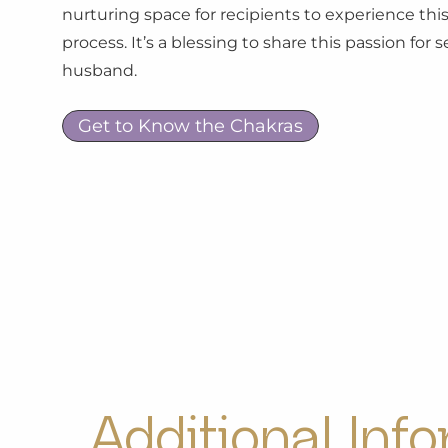
nurturing space for recipients to experience this
process. It’s a blessing to share this passion for
husband.
Get to Know the Chakras
Additional Inf