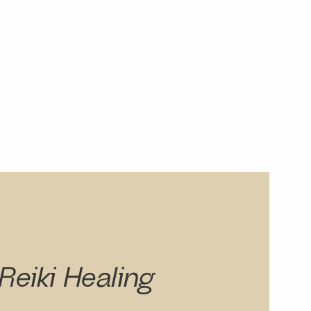
Reiki Healing