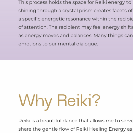
This process holds the space for Reiki energy to 
shining through a crystal prism creates facets of
a specific energetic resonance within the recipi
of attention. The recipient may feel energy shi
as energy moves and balances. Many things can 
emotions to our mental dialogue.
Why Reiki?
Reiki is a beautiful dance that allows me to serv
share the gentle flow of Reiki Healing Energy as 