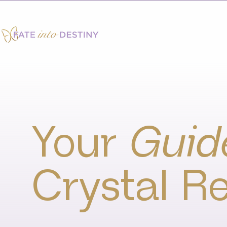
Your
Guid
Crystal Re