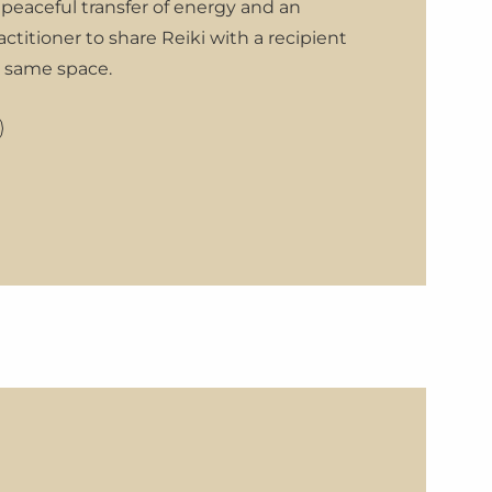
 peaceful transfer of energy and an
actitioner to share Reiki with a recipient
e same space.