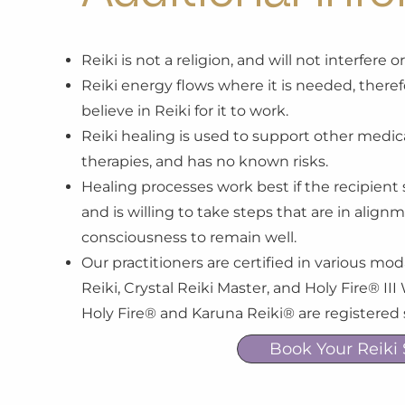
Reiki is not a religion, and will not interfere 
Reiki energy flows where it is needed, therefo
believe in Reiki for it to work.
Reiki healing is used to support other medica
therapies, and has no known risks.
Healing processes work best if the recipient 
and is willing to take steps that are in align
consciousness to remain well.
Our practitioners are certified in various mod
Reiki, Crystal Reiki Master, and Holy Fire® I
Holy Fire® and Karuna Reiki® are registered
Book Your Reiki 