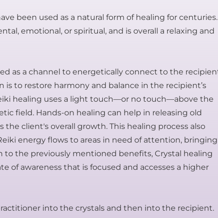
ve been used as a natural form of healing for centuries.
al, emotional, or spiritual, and is overall a relaxing and
used as a channel to energetically connect to the recipien
ion is to restore harmony and balance in the recipient’s
Reiki healing uses a light touch—or no touch—above the
ic field. Hands-on healing can help in releasing old
the client's overall growth. This healing process also
 Reiki energy flows to areas in need of attention, bringing
n to the previously mentioned benefits, Crystal healing
tate of awareness that is focused and accesses a higher
actitioner into the crystals and then into the recipient.