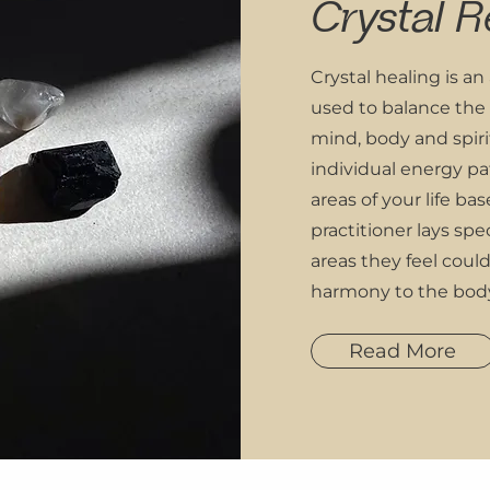
Crystal R
Crystal healing is an
used to balance the
mind, body and spiri
individual energy pat
areas of your life bas
practitioner lays spec
areas they feel coul
harmony to the bod
Read More