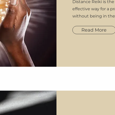
Distance Reiki is the
effective way for a pr
without being in th
Read More