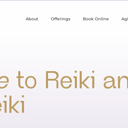
About
Offerings
Book Online
Agi
e
to Reiki a
iki