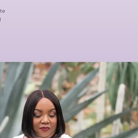
ate
d
r