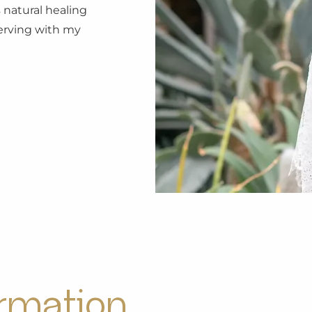
 natural healing
 serving with my
ormation