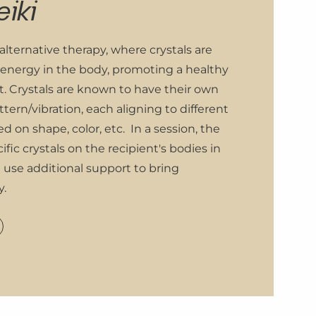
eiki
 alternative therapy, where crystals are
 energy in the body, promoting a healthy
t. Crystals are known to have their own
tern/vibration, each aligning to different
ed on shape, color, etc. In a session, the
ific crystals on the recipient's bodies in
d use additional support to bring
y.