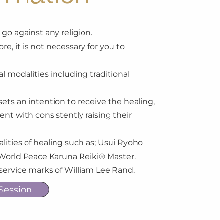
or go against any religion.
re, it is not necessary for you to
l modalities including traditional
sets an intention to receive the healing,
ment with consistently raising their
alities of healing such as; Usui Ryoho
II World Peace Karuna Reiki® Master.
 service marks of William Lee Rand.
Session