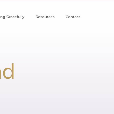
ng Gracefully
Resources
Contact
nd