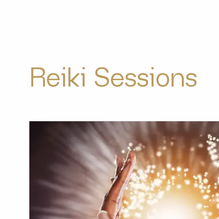
Reiki Sessions