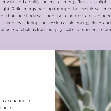
activate and amplify the crystal energy. Just as sunlight
 light, Reiki energy passing through the crystals will cre
ent that their body will then use to address areas in nee
fts—even cry—during the session as old energy clears and
affect our chakras from our physical environment to ou
e as a channel to
I hold a